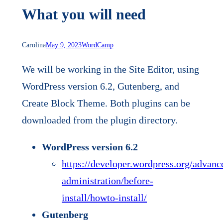
What you will need
Carolina
May 9, 2023
WordCamp
We will be working in the Site Editor, using
WordPress version 6.2, Gutenberg, and
Create Block Theme. Both plugins can be
downloaded from the plugin directory.
WordPress version 6.2
https://developer.wordpress.org/advanc
administration/before-
install/howto-install/
Gutenberg