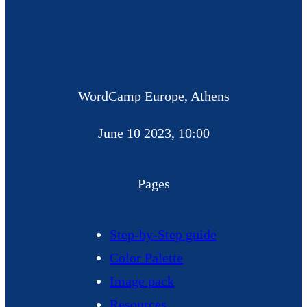
WordCamp Europe, Athens
June 10 2023, 10:00
Pages
Step-by-Step guide
Color Palette
Image pack
Resources