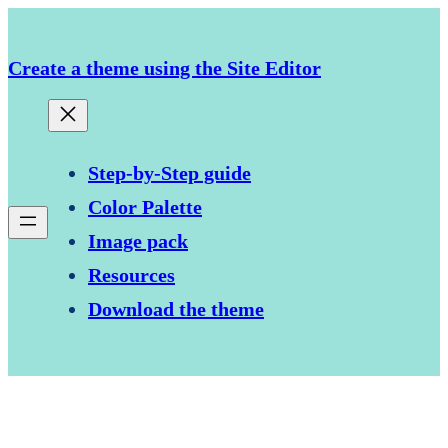
Skip
to
Create a theme using the Site Editor
content
Step-by-Step guide
Color Palette
Image pack
Resources
Download the theme