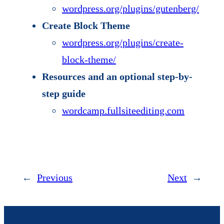
wordpress.org/plugins/gutenberg/
Create Block Theme
wordpress.org/plugins/create-
block-theme/
Resources and an optional step-by-
step guide
wordcamp.fullsiteediting.com
←
Previous
Next
→